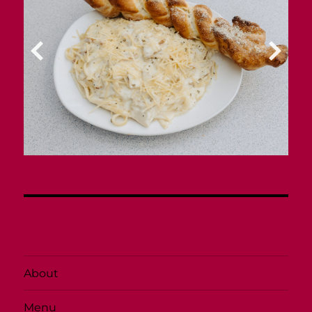
About
Menu