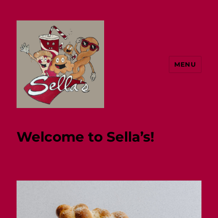
MENU
Sella's
Welcome to Sella’s!