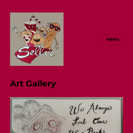
MENU
Sella's
Art Gallery