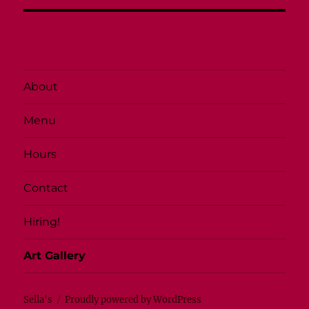
About
Menu
Hours
Contact
Hiring!
Art Gallery
Sella's
Proudly powered by WordPress