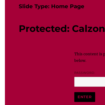
Slide Type:
Home Page
Protected: Calzo
This content is 
below.
PASSWORD: