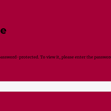
ne
password-protected. To view it, please enter the passwor