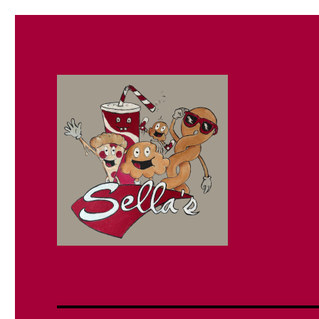
Sella's