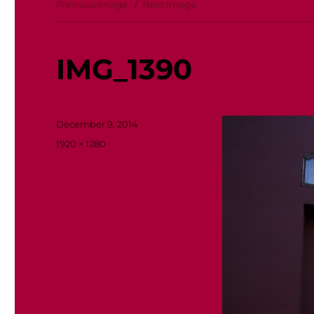
Previous Image
Next Image
IMG_1390
Posted
December 9, 2014
on
Full
1920 × 1280
size