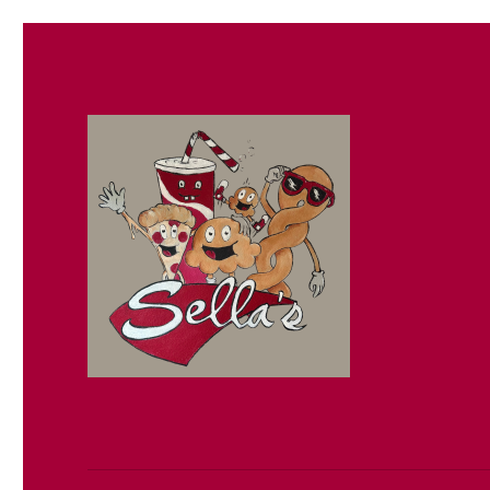
Sella's