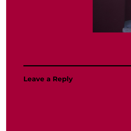
Leave a Reply