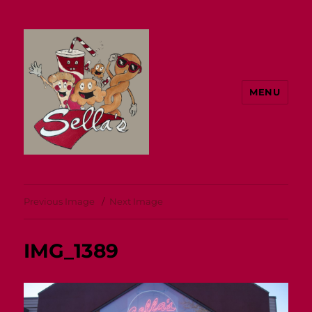
MENU
Sella's
Previous Image
Next Image
IMG_1389