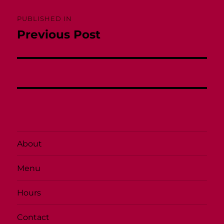
Post
PUBLISHED IN
navigation
Previous Post
About
Menu
Hours
Contact