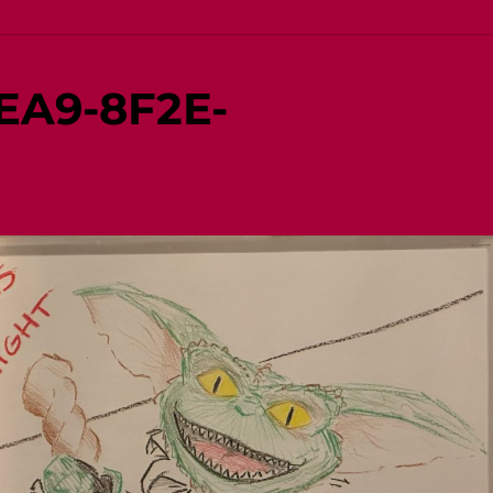
EA9-8F2E-