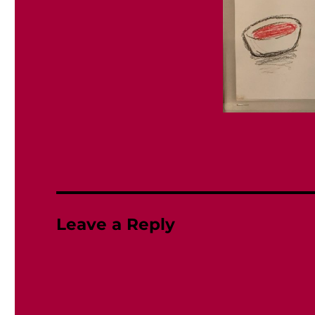
Leave a Reply