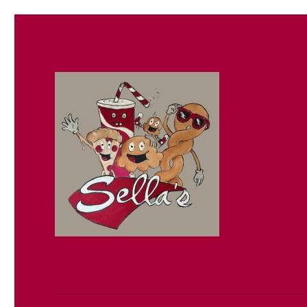
Sella's