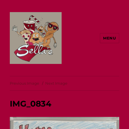
MENU
Sella's
Previous Image
Next Image
IMG_0834