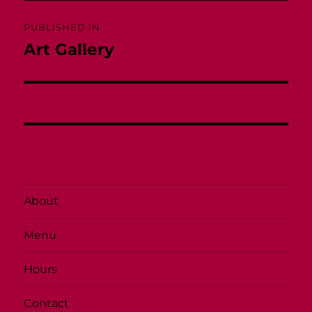
Post
PUBLISHED IN
navigation
Art Gallery
About
Menu
Hours
Contact