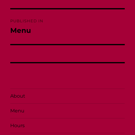
Post
PUBLISHED IN
navigation
Menu
About
Menu
Hours