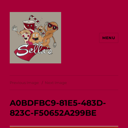
MENU
Sella's
Previous Image
Next Image
A0BDFBC9-81E5-483D-
823C-F50652A299BE