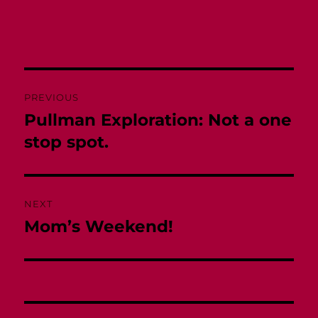
Post
PREVIOUS
navigation
Pullman Exploration: Not a one
Previous
post:
stop spot.
NEXT
Mom’s Weekend!
Next
post: