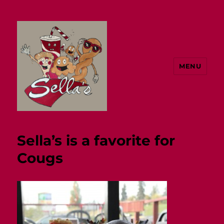
MENU
Sella's
Sella’s is a favorite for
Cougs