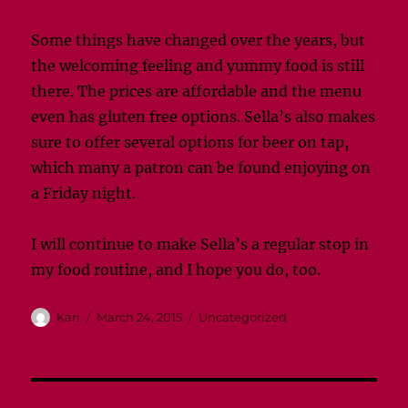
Some things have changed over the years, but
the welcoming feeling and yummy food is still
there. The prices are affordable and the menu
even has gluten free options. Sella’s also makes
sure to offer several options for beer on tap,
which many a patron can be found enjoying on
a Friday night.
I will continue to make Sella’s a regular stop in
my food routine, and I hope you do, too.
Author
Posted
Categories
Kari
March 24, 2015
Uncategorized
on