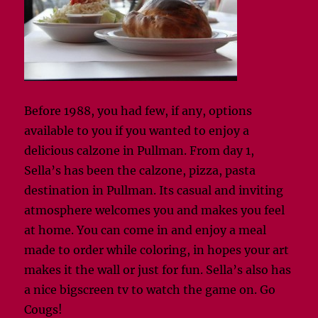
Before 1988, you had few, if any, options
available to you if you wanted to enjoy a
delicious calzone in Pullman. From day 1,
Sella’s has been the calzone, pizza, pasta
destination in Pullman. Its casual and inviting
atmosphere welcomes you and makes you feel
at home. You can come in and enjoy a meal
made to order while coloring, in hopes your art
makes it the wall or just for fun. Sella’s also has
a nice bigscreen tv to watch the game on. Go
Cougs!