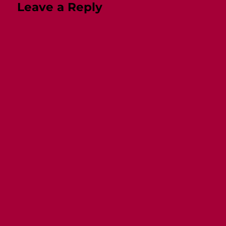
Leave a Reply