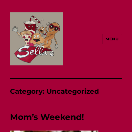
MENU
Sella's
Category:
Uncategorized
Mom’s Weekend!