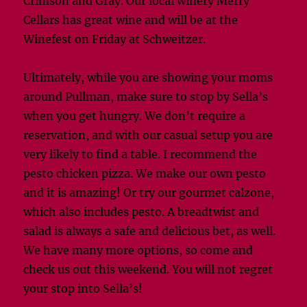
Crimson and Gray. Our local winery Merry
Cellars has great wine and will be at the
Winefest on Friday at Schweitzer.
Ultimately, while you are showing your moms
around Pullman, make sure to stop by Sella’s
when you get hungry. We don’t require a
reservation, and with our casual setup you are
very likely to find a table. I recommend the
pesto chicken pizza. We make our own pesto
and it is amazing! Or try our gourmet calzone,
which also includes pesto. A breadtwist and
salad is always a safe and delicious bet, as well.
We have many more options, so come and
check us out this weekend. You will not regret
your stop into Sella’s!