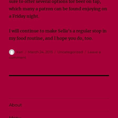
sure to offer several options for beer on tap,
which many a patron can be found enjoying on
a Friday night.
I will continue to make Sella’s a regular stop in
my food routine, and I hope you do, too.
Author
Posted
Categories
Kari
March 24, 2015
Uncategorized
Leave a
on
on
comment
Sella’s
is
a
favorite
for
Cougs
About
Menu