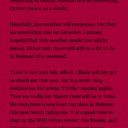
beginning to bloom. Pullman will be presenting
its best facets, as a result.
Hopefully, the weather will cooperate, but they
are predicting rain for Saturday. I remain
hopeful that this weather prediction will be
wrong. Either way, there will still be a lot to do
in Pullman this weekend.
There is the craft fair, which I likely will not get
to check out this year, but is a must-stop
destination for moms. Try the candied apples.
They are to die for. Sheryl Crow will be in town.
We even have a new laser tag place in Pullman
this year worth trying out. It is a good time to
stop by the WSU visitor center, the Bookie, and