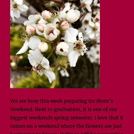
We are busy this week preparing for Mom’s
Weekend. Next to graduation, it is one of our
biggest weekends spring semester. I love that it
comes on a weekend where the flowers are just