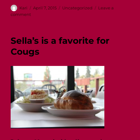
Author
Posted
Categories
Kari
April 7, 2015
Uncategorized
Leave a
on
on
comment
Mom’s
Weekend!
Sella’s is a favorite for
Cougs