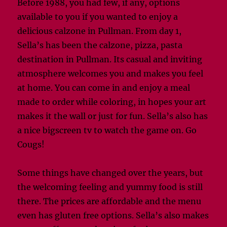
Before 1988, you had few, if any, options
available to you if you wanted to enjoy a
delicious calzone in Pullman. From day 1,
Sella’s has been the calzone, pizza, pasta
destination in Pullman. Its casual and inviting
atmosphere welcomes you and makes you feel
at home. You can come in and enjoy a meal
made to order while coloring, in hopes your art
makes it the wall or just for fun. Sella’s also has
a nice bigscreen tv to watch the game on. Go
Cougs!
Some things have changed over the years, but
the welcoming feeling and yummy food is still
there. The prices are affordable and the menu
even has gluten free options. Sella’s also makes